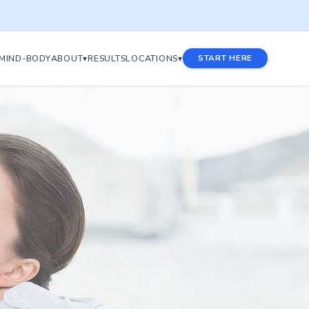
MIND-BODY
ABOUT▾
RESULTS
LOCATIONS▾
START HERE