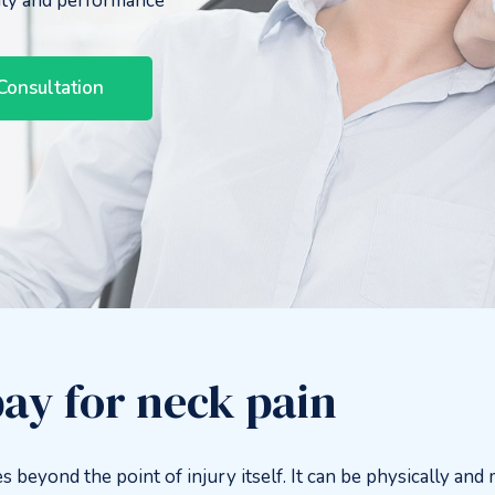
ity and performance
Consultation
ay for neck pain
s beyond the point of injury itself. It can be physically and