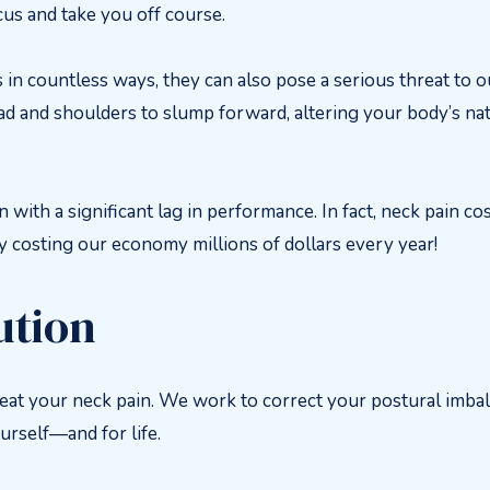
cus and take you off course.
n countless ways, they can also pose a serious threat to ou
ad and shoulders to slump forward, altering your body’s na
ith a significant lag in performance. In fact, neck pain co
ly costing our economy millions of dollars every year!
ution
reat your neck pain. We work to correct your postural imbal
urself—and for life.