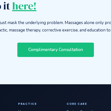
 it
here!
ust mask the underlying problem. Massages alone only pro
tic, massage therapy, corrective exercise, and education to f
Complimentary Consultation
PRACTICE
CORE CARE