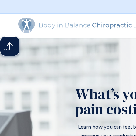
Back to Top
What’s y
pain cost
Learn how you can feel b