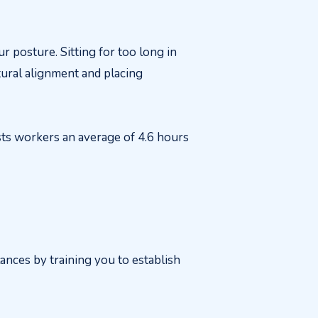
r posture. Sitting for too long in
tural alignment and placing
sts workers an average of 4.6 hours
ances by training you to establish