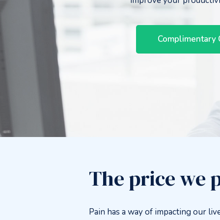
improve your productiv
Complimentary 
The price we p
Pain has a way of impacting our live