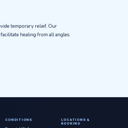
vide temporary relief. Our
acilitate healing from all angles.
CONDITIONS
LOCATIONS &
BOOKING