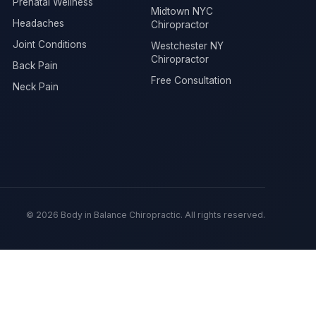
Prenatal Wellness
Midtown NYC
Headaches
Chiropractor
Joint Conditions
Westchester NY
Chiropractor
Back Pain
Free Consultation
Neck Pain
© 2026 Body in Balance Chiropractic. All rights reserved.