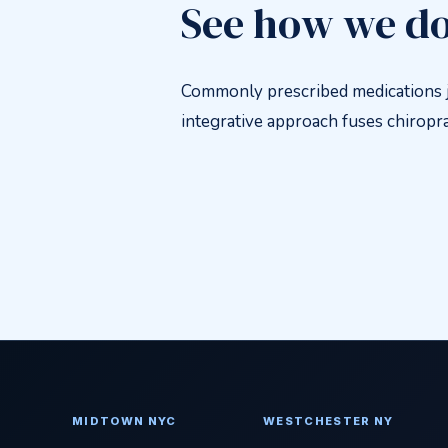
See how we do
Commonly prescribed medications j
integrative approach fuses chiroprac
MIDTOWN NYC
WESTCHESTER NY