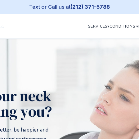
Text or Call us at
(212) 371-5788
SERVICES▾
CONDITIONS ▾
our neck
ing you?
etter, be happier and