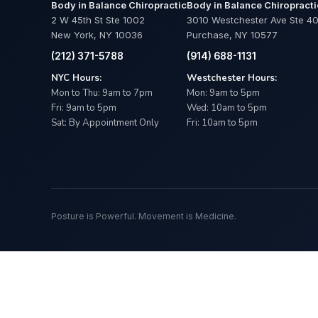
Body in Balance Chiropractic
Body in Balance Chiropracti
2 W 45th St Ste 1002
3010 Westchester Ave Ste 4
New York, NY 10036
Purchase, NY 10577
(212) 371-5788
(914) 688-1131
NYC Hours:
Westchester Hours:
Mon to Thu: 9am to 7pm
Mon: 9am to 5pm
Fri: 9am to 5pm
Wed: 10am to 5pm
Sat: By Appointment Only
Fri: 10am to 5pm
Posture is Powerful. Movement is Medicine.