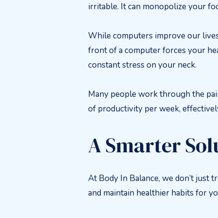
irritable. It can monopolize your fo
While computers improve our lives i
front of a computer forces your he
constant stress on your neck.
Many people work through the pain w
of productivity per week, effective
A Smarter Sol
At Body In Balance, we don’t just t
and maintain healthier habits for yo