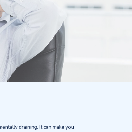
 mentally draining. It can make you