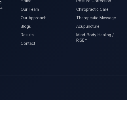
Home
Posture Correction
c
04
Our Team
Chiropractic Care
Our Approach
Therapeutic Massage
Blogs
Acupuncture
Results
Mind-Body Healing /
RISE™
Contact