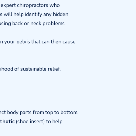
r expert chiropractors who
s will help identify any hidden
causing back or neck problems.
in your pelvis that can then cause
ihood of sustainable relief.
ect body parts from top to bottom.
thotic
(shoe insert) to help