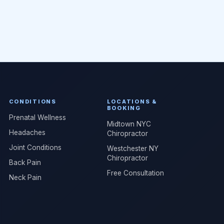
CONDITIONS
LOCATIONS &
BOOKING
Prenatal Wellness
Midtown NYC
Headaches
Chiropractor
Joint Conditions
Westchester NY
Chiropractor
Back Pain
Free Consultation
Neck Pain