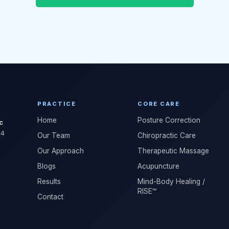
PRACTICE
CORE CARE
Home
Posture Correction
c
04
Our Team
Chiropractic Care
Our Approach
Therapeutic Massage
Blogs
Acupuncture
Results
Mind-Body Healing /
RISE™
Contact