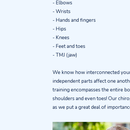
- Elbows
- Wrists
- Hands and fingers
- Hips
- Knees
- Feet and toes
- TMJ (jaw)
We know how interconnected your 
independent parts affect one anoth
training encompasses the entire bod
shoulders and even toes! Our chirop
as we put a great deal of importance