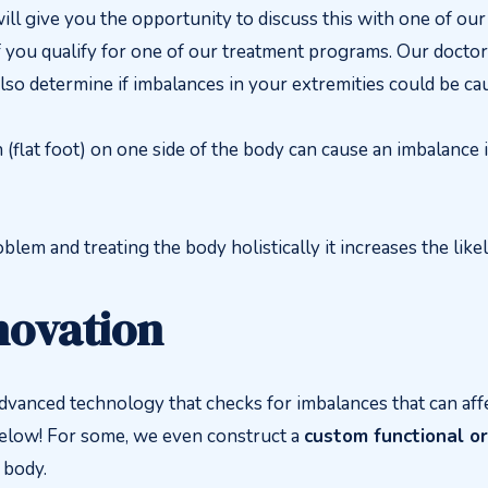
ll give you the opportunity to discuss this with one of ou
if you qualify for one of our treatment programs. Our doctor
also determine if imbalances in your extremities could be 
(flat foot) on one side of the body can cause an imbalance 
blem and treating the body holistically it increases the likel
novation
advanced technology that checks for imbalances that can aff
below! For some, we even construct a
custom functional or
 body.