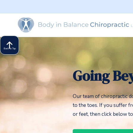
Back to Top
Going Be
Our team of chiropractic d
to the toes. If you suffer f
or feet, then click below t