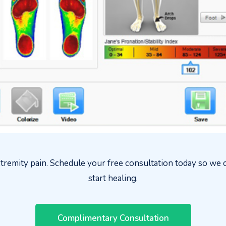
tremity pain. Schedule your free consultation today so we c
start healing.
Complimentary Consultation