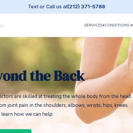
Text or Call us at
(212) 371-5788
SERVICES▾
CONDITIONS ▾
yond the Back
octors are skilled at treating the whole body from the head
rom joint pain in the shoulders, elbows, wrists, hips, knees
o learn how we can help: