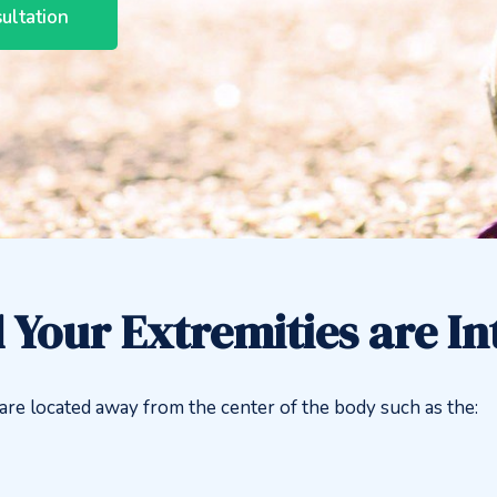
ultation
 Your Extremities are I
t are located away from the center of the body such as the: