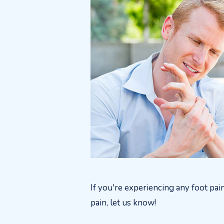
If you're experiencing any foot pai
pain, let us know!