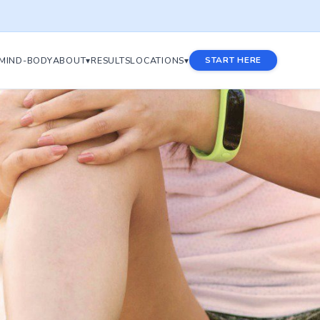
MIND-BODY
ABOUT▾
RESULTS
LOCATIONS▾
START HERE