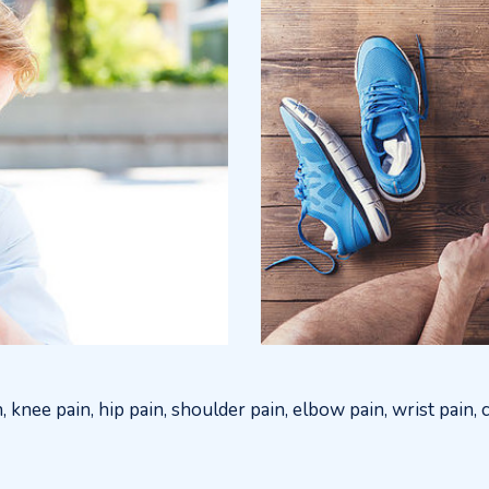
n, knee pain, hip pain, shoulder pain, elbow pain, wrist pain