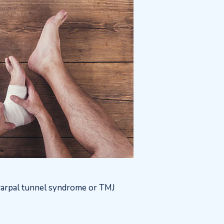
, carpal tunnel syndrome or TMJ