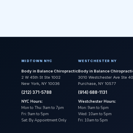
MIDTOWN NYC
WESTCHESTER NY
Body in Balance Chiropractic
Body in Balance Chiropracti
2 W 45th St Ste 1002
3010 Westchester Ave Ste 4
New York, NY 10036
Purchase, NY 10577
(212) 371-5788
(914) 688-1131
NYC Hours:
Westchester Hours:
Mon to Thu: 9am to 7pm
Mon: 9am to 5pm
Fri: 9am to 5pm
Wed: 10am to 5pm
Sat: By Appointment Only
Fri: 10am to 5pm