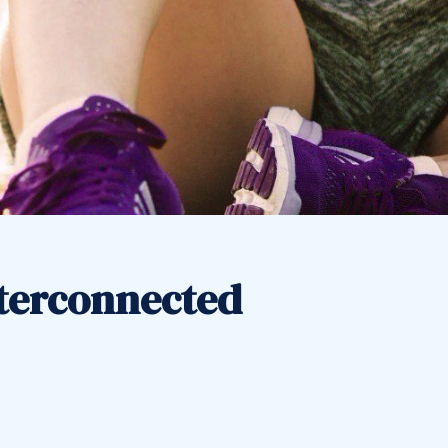
nterconnected