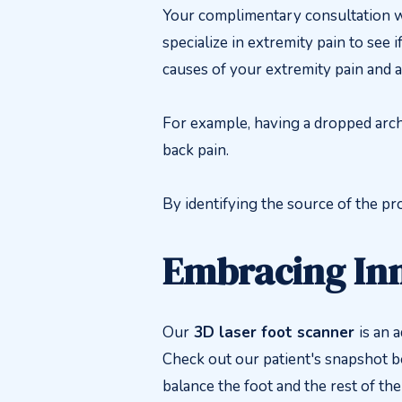
Your complimentary consultation wi
specialize in extremity pain to see 
causes of your extremity pain and 
For example, having a dropped arch 
back pain.
By identifying the source of the pro
Embracing In
Our
3D laser foot scanner
is an 
Check out our patient's snapshot 
balance the foot and the rest of the