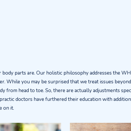
body parts are. Our holistic philosophy addresses the W
er. While you may be surprised that we treat issues beyond 
y from head to toe. So, there are actually adjustments speci
ractic doctors have furthered their education with additiona
 on it.