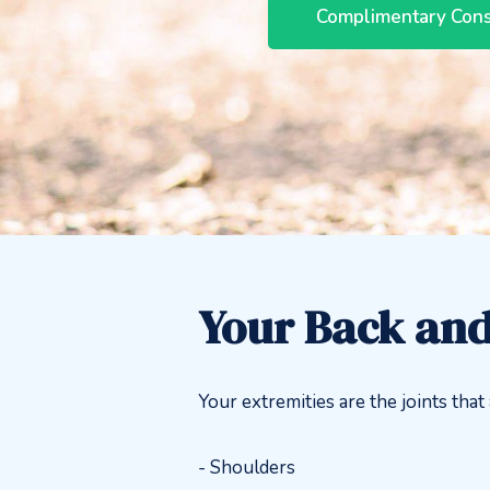
Complimentary Cons
Your Back and
Your extremities are the joints tha
- Shoulders