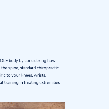
HOLE body by considering how
the spine, standard chiropractic
fic to your knees, wrists,
l training in treating extremities