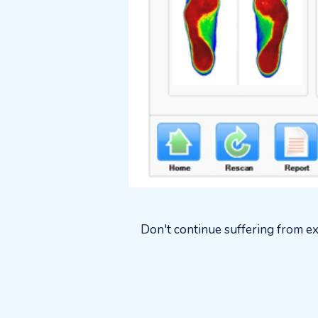
Don't continue suffering from ex