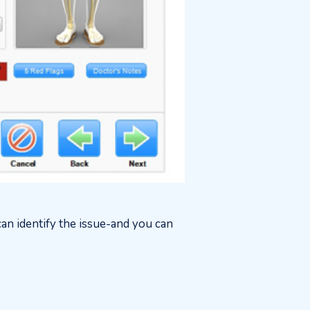
an identify the issue-and you can