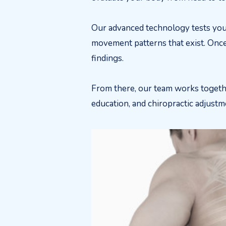
Our advanced technology tests you
movement patterns that exist. Once
findings.
From there, our team works togethe
education, and chiropractic adjust