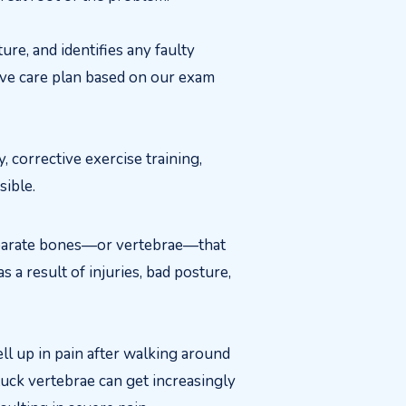
e, and identifies any faulty
ive care plan based on our exam
corrective exercise training,
sible.
eparate bones—or vertebrae—that
s a result of injuries, bad posture,
ll up in pain after walking around
stuck vertebrae can get increasingly