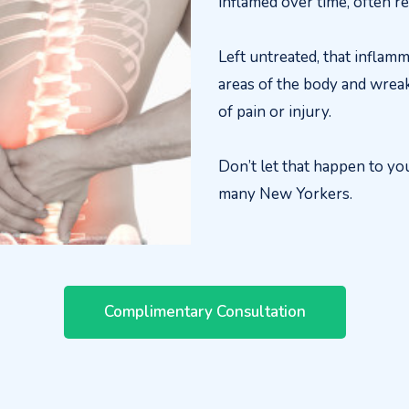
inflamed over time, often re
Left untreated, that inflamm
areas of the body and wreak
of pain or injury.
Don’t let that happen to yo
many New Yorkers.
Complimentary Consultation