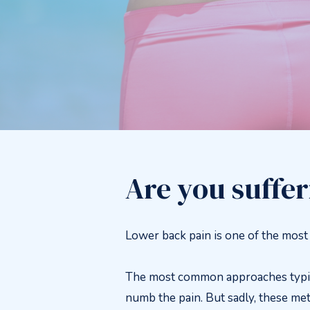
Are you suffe
Lower back pain is one of the mos
The most common approaches typical
numb the pain. But sadly, these met