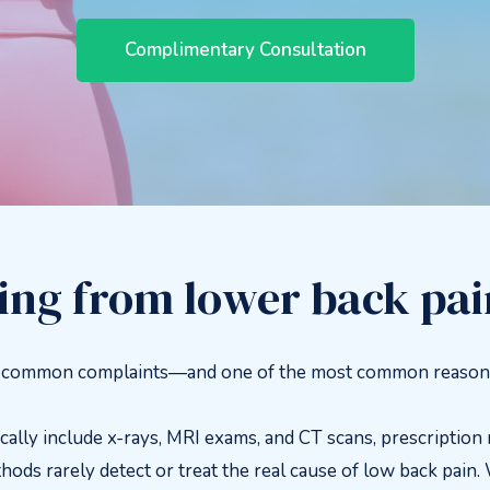
Complimentary Consultation
ring from lower back pa
t common complaints—and one of the most common reasons f
ly include x-rays, MRI exams, and CT scans, prescription m
hods rarely detect or treat the real cause of low back pain