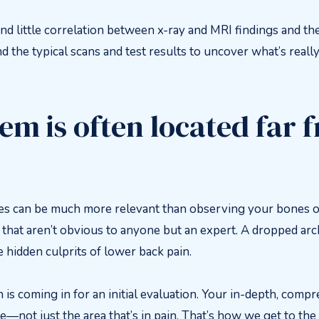
nd little correlation between x-ray and MRI findings and the
nd the typical scans and test results to uncover what’s reall
em is often located far 
s can be much more relevant than observing your bones on
that aren’t obvious to anyone but an expert. A dropped arch 
e hidden culprits of lower back pain.
in is coming in for an initial evaluation. Your in-depth, com
—not just the area that’s in pain. That’s how we get to the 