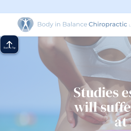
Back to Top
Studies 
will suff
at