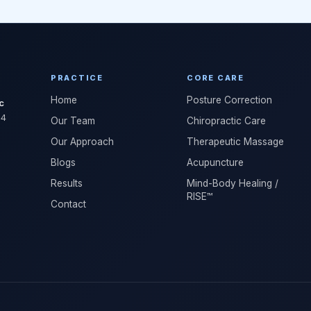
PRACTICE
CORE CARE
Home
Posture Correction
c
04
Our Team
Chiropractic Care
Our Approach
Therapeutic Massage
Blogs
Acupuncture
Results
Mind-Body Healing /
RISE™
Contact