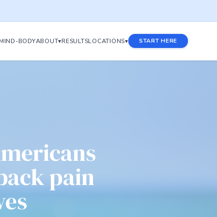
MIND-BODY
ABOUT▾
RESULTS
LOCATIONS▾
START HERE
Americans
 back pain
ves