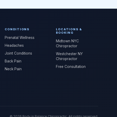
CONDITIONS
LOCATIONS &
BOOKING
Prenatal Wellness
Midtown NYC
Headaches
Chiropractor
Joint Conditions
Westchester NY
Chiropractor
Back Pain
Free Consultation
Neck Pain
© 2026 Body in Balance Chiropractic. All rights reserved.