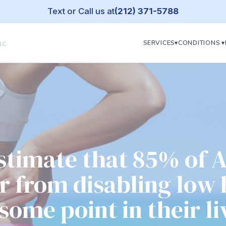
Text or Call us at
(212) 371-5788
SERVICES▾
CONDITIONS ▾
estimate that 85% of 
er from disabling low
 some point in their li