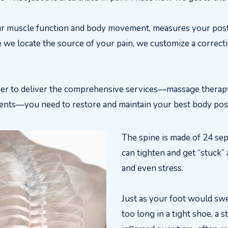
r muscle function and body movement, measures your postur
 we locate the source of your pain, we customize a correct
r to deliver the comprehensive services—massage therapy, 
ments—you need to restore and maintain your best body pos
The spine is made of 24 s
can tighten and get “stuck” a
and even stress.
Just as your foot would swe
too long in a tight shoe, a 