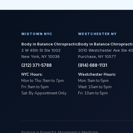
MIDTOWN NYC
WESTCHESTER NY
Body in Balance Chiropractic
Body in Balance Chiropracti
2 W 45th St Ste 1002
3010 Westchester Ave Ste 4
New York, NY 10036
Purchase, NY 10577
(212) 371-5788
(914) 688-1131
NYC Hours:
Westchester Hours:
Mon to Thu: 9am to 7pm
Mon: 9am to 5pm
Fri: 9am to 5pm
Wed: 10am to 5pm
Sat: By Appointment Only
Fri: 10am to 5pm
Posture is Powerful. Movement is Medicine.