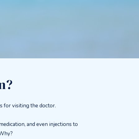
in?
or visiting the doctor.
edication, and even injections to
. Why?