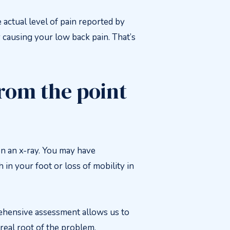
 actual level of pain reported by
y causing your low back pain. That’s
from the point
 an x-ray. You may have
in your foot or loss of mobility in
prehensive assessment allows us to
real root of the problem.