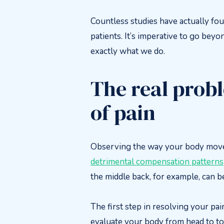
Countless studies have actually fou
patients. It’s imperative to go beyo
exactly what we do.
The real probl
of pain
Observing the way your body move
detrimental compensation patterns
the middle back, for example, can b
The first step in resolving your pa
evaluate your body from head to toe