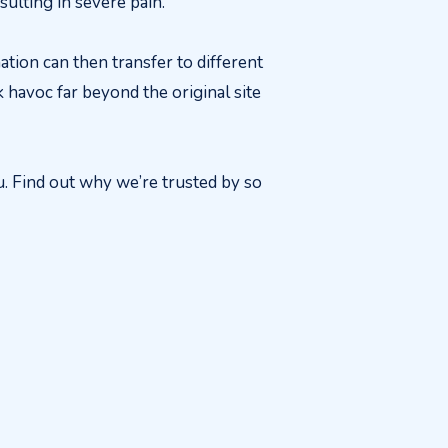
sulting in severe pain.
ation can then transfer to different
 havoc far beyond the original site
u. Find out why we’re trusted by so